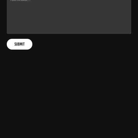
Submit