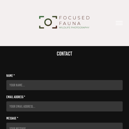
Contact
Name *
Email Address *
Message *